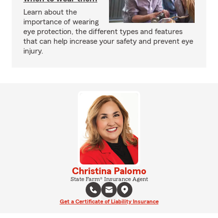
Learn about the
importance of wearing
eye protection, the different types and features
that can help increase your safety and prevent eye
injury.
Christina Palomo
State Farm® Insurance Agent
Get a Certificate of Liability Insurance