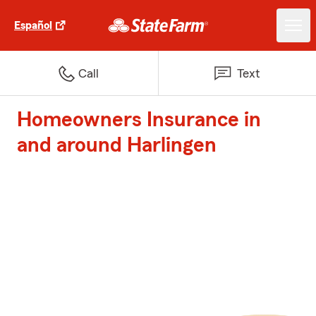
Español
Call
Text
Homeowners Insurance in
and around Harlingen