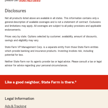
please call
(956) 421-5995
.
Disclosures
Not all products listed above are available in all states. This information contains only a
general description of available coverages and is not a statement of contract. Exclusions
and limitations may apply. All coverages are subject to all policy provisions and applicable
endorsements.
Prices vary by state. Options selected by customer; availability, amount of discounts,
savings and eligibility may vary.
State Farm VP Management Corp. is a separate entity from those State Farm entities
which provide banking and insurance products. Investing involves risk, including
potential for loss.
Neither State Farm nor its agents provide tax or legal advice. Please consult a tax or legal
advisor for advice regarding your personal circumstances.
Like a good neighbor, State Farm is there.®
Legal Information
Ads & Tracking