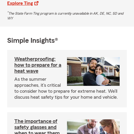
Explore Ting
*
The State Farm Ting program is currently unavailable in AK, DE, NC, SD and
WY
Simple Insights®
Weatherproofing:
how to prepare for a
heat wave
As the summer
approaches, it’s critical
to consider how to prepare for extreme heat. We’ll
discuss heat safety tips for your home and vehicle.
The importance of
safety glasses and
when to wear them