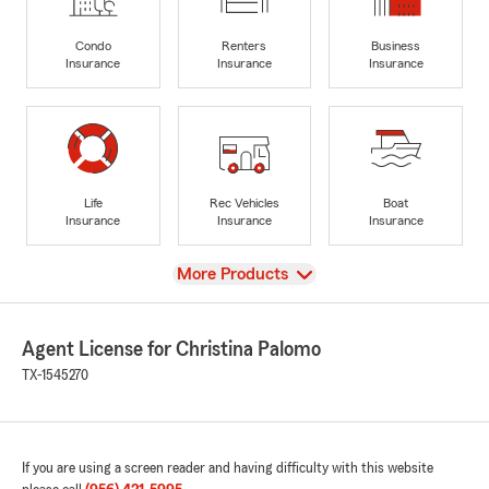
Condo
Renters
Business
Insurance
Insurance
Insurance
Life
Rec Vehicles
Boat
Insurance
Insurance
Insurance
View
More Products
Agent License for Christina Palomo
TX-1545270
If you are using a screen reader and having difficulty with this website