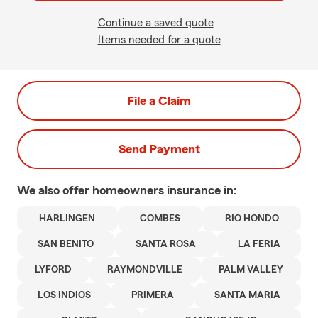
Continue a saved quote
Items needed for a quote
File a Claim
Send Payment
We also offer
homeowners
insurance in:
HARLINGEN
COMBES
RIO HONDO
SAN BENITO
SANTA ROSA
LA FERIA
LYFORD
RAYMONDVILLE
PALM VALLEY
LOS INDIOS
PRIMERA
SANTA MARIA