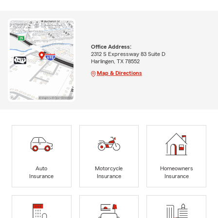
Office Address:
2312 S Expressway 83 Suite D
Harlingen, TX 78552
Map & Directions
Auto
Motorcycle
Homeowners
Insurance
Insurance
Insurance