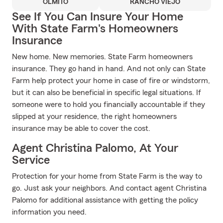
OLMITO
RANCHO VIEJO
See If You Can Insure Your Home
With State Farm's Homeowners
Insurance
New home. New memories. State Farm homeowners
insurance. They go hand in hand. And not only can State
Farm help protect your home in case of fire or windstorm,
but it can also be beneficial in specific legal situations. If
someone were to hold you financially accountable if they
slipped at your residence, the right homeowners
insurance may be able to cover the cost.
Agent Christina Palomo, At Your
Service
Protection for your home from State Farm is the way to
go. Just ask your neighbors. And contact agent Christina
Palomo for additional assistance with getting the policy
information you need.