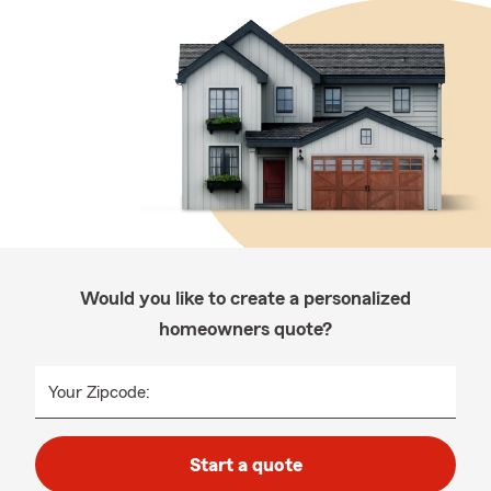
Would you like to create a personalized
homeowners quote?
Your Zipcode:
Start a quote