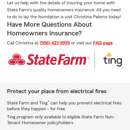
Let us help with the details of insuring your home with
State Farm's quality homeowners insurance. All you need
to do to lay the foundation is visit Christina Palomo today!
Have More Questions About
Homeowners Insurance?
Call Christina at
(956) 421-5995
or visit our
FAQ page
.
Protect your place from electrical fires
*
State Farm and Ting
can help you prevent electrical fires
before they happen - for free.
Ting program only available to eligible State Farm Non-
Tenant Homeowner policyholders