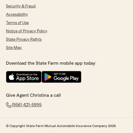
Security & Fraud
Accessibility
Terms of Use
Notice of Privacy Policy
State Privacy Rights
Site Map
Download the State Farm mobile app today
Give Agent Christina a call
(956) 421-5995
© Copyright State Farm Mutual Automobile Insurance Company 2026.